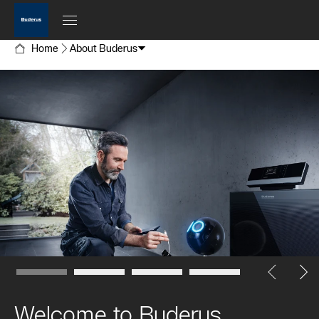
Home
About Buderus
Welcome to Buderus.