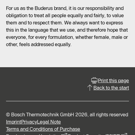
For us as the Buderus brand, it is our responsibility and
obligation to treat all people equally and fairly, to value
them and to respect them. We always want to express
this in the language that we use, and therefore hope that
everyone, for every formulation, whether female, male or
other, feels addressed equally.
Print this page
Back to the start
© Bosch Thermotechnik GmbH 2026, all rights reserved
Imprint
Privacy
Legal Note
Terms and Conditions of Purchase