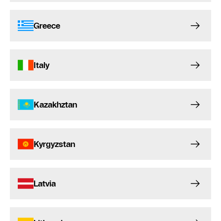
Greece
Italy
Kazakhztan
Kyrgyzstan
Latvia