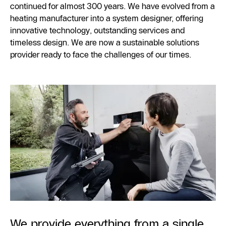
continued for almost 300 years. We have evolved from a
heating manufacturer into a system designer, offering
innovative technology, outstanding services and
timeless design. We are now a sustainable solutions
provider ready to face the challenges of our times.
We provide everything from a single