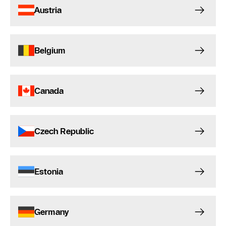
Austria
Belgium
Canada
Czech Republic
Estonia
Germany