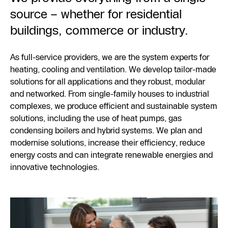
source – whether for residential
buildings, commerce or industry.
As full-service providers, we are the system experts for
heating, cooling and ventilation. We develop tailor-made
solutions for all applications and they robust, modular
and networked. From single-family houses to industrial
complexes, we produce efficient and sustainable system
solutions, including the use of heat pumps, gas
condensing boilers and hybrid systems. We plan and
modernise solutions, increase their efficiency, reduce
energy costs and can integrate renewable energies and
innovative technologies.