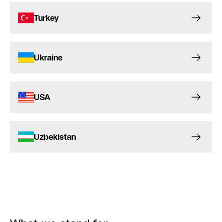
Turkey
Ukraine
USA
Uzbekistan