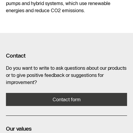
pumps and hybrid systems, which use renewable
energies and reduce CO2 emissions.
Contact
Do you want to write to ask questions about our products
or to give positive feedback or suggestions for
improvement?
Contact form
Our values