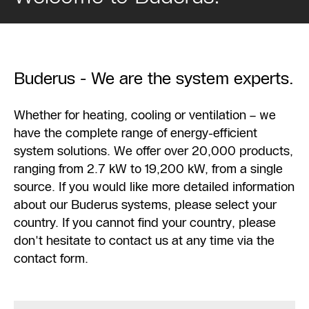
Buderus - We are the system experts.
Whether for heating, cooling or ventilation – we
have the complete range of energy-efficient
system solutions. We offer over 20,000 products,
ranging from 2.7 kW to 19,200 kW, from a single
source. If you would like more detailed information
about our Buderus systems, please select your
country. If you cannot find your country, please
don't hesitate to contact us at any time via the
contact form.