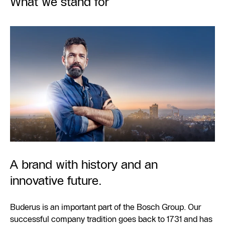
What we stand for
A brand with history and an
innovative future.
Buderus is an important part of the Bosch Group. Our
successful company tradition goes back to 1731 and has