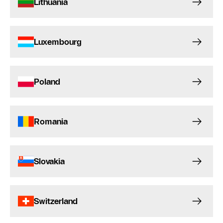
Lithuania
Luxembourg
Poland
Romania
Slovakia
Switzerland