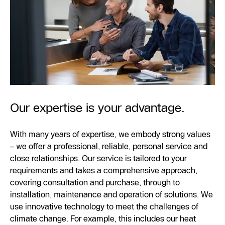
Our expertise is your advantage.
With many years of expertise, we embody strong values
– we offer a professional, reliable, personal service and
close relationships. Our service is tailored to your
requirements and takes a comprehensive approach,
covering consultation and purchase, through to
installation, maintenance and operation of solutions. We
use innovative technology to meet the challenges of
climate change. For example, this includes our heat