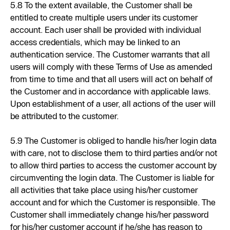
5.8 To the extent available, the Customer shall be
entitled to create multiple users under its customer
account. Each user shall be provided with individual
access credentials, which may be linked to an
authentication service. The Customer warrants that all
users will comply with these Terms of Use as amended
from time to time and that all users will act on behalf of
the Customer and in accordance with applicable laws.
Upon establishment of a user, all actions of the user will
be attributed to the customer.
5.9 The Customer is obliged to handle his/her login data
with care, not to disclose them to third parties and/or not
to allow third parties to access the customer account by
circumventing the login data. The Customer is liable for
all activities that take place using his/her customer
account and for which the Customer is responsible. The
Customer shall immediately change his/her password
for his/her customer account if he/she has reason to