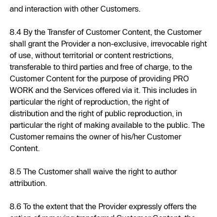
and interaction with other Customers.
8.4 By the Transfer of Customer Content, the Customer
shall grant the Provider a non-exclusive, irrevocable right
of use, without territorial or content restrictions,
transferable to third parties and free of charge, to the
Customer Content for the purpose of providing PRO
WORK and the Services offered via it. This includes in
particular the right of reproduction, the right of
distribution and the right of public reproduction, in
particular the right of making available to the public. The
Customer remains the owner of his/her Customer
Content.
8.5 The Customer shall waive the right to author
attribution.
8.6 To the extent that the Provider expressly offers the