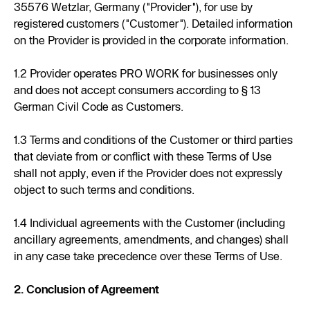
35576 Wetzlar, Germany ("Provider"), for use by
registered customers ("Customer"). Detailed information
on the Provider is provided in the corporate information.
1.2 Provider operates PRO WORK for businesses only
and does not accept consumers according to § 13
German Civil Code as Customers.
1.3 Terms and conditions of the Customer or third parties
that deviate from or conflict with these Terms of Use
shall not apply, even if the Provider does not expressly
object to such terms and conditions.
1.4 Individual agreements with the Customer (including
ancillary agreements, amendments, and changes) shall
in any case take precedence over these Terms of Use.
2. Conclusion of Agreement