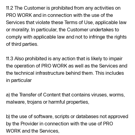
11.2 The Customer is prohibited from any activities on
PRO WORK and in connection with the use of the
Services that violate these Terms of Use, applicable law
or morality. In particular, the Customer undertakes to
comply with applicable law and not to infringe the rights
of third parties.
11.3 Also prohibited is any action that is likely to impair
the operation of PRO WORK as well as the Services and
the technical infrastructure behind them. This includes
in particular
a) the Transfer of Content that contains viruses, worms,
malware, trojans or harmful properties,
b) the use of software, scripts or databases not approved
by the Provider in connection with the use of PRO
WORK and the Services,