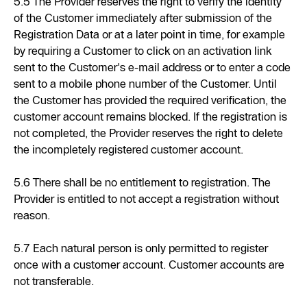
5.5 The Provider reserves the right to verify the identity
of the Customer immediately after submission of the
Registration Data or at a later point in time, for example
by requiring a Customer to click on an activation link
sent to the Customer's e-mail address or to enter a code
sent to a mobile phone number of the Customer. Until
the Customer has provided the required verification, the
customer account remains blocked. If the registration is
not completed, the Provider reserves the right to delete
the incompletely registered customer account.
5.6 There shall be no entitlement to registration. The
Provider is entitled to not accept a registration without
reason.
5.7 Each natural person is only permitted to register
once with a customer account. Customer accounts are
not transferable.