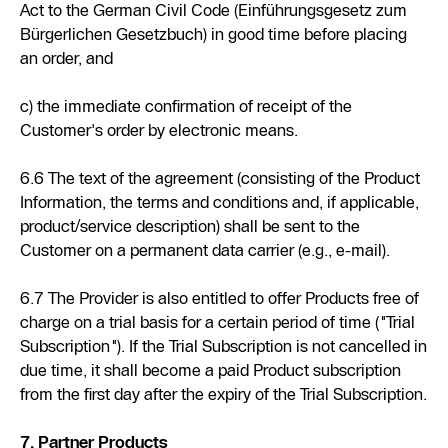
Act to the German Civil Code (Einführungsgesetz zum
Bürgerlichen Gesetzbuch) in good time before placing
an order, and
c) the immediate confirmation of receipt of the
Customer's order by electronic means.
6.6 The text of the agreement (consisting of the Product
Information, the terms and conditions and, if applicable,
product/service description) shall be sent to the
Customer on a permanent data carrier (e.g., e-mail).
6.7 The Provider is also entitled to offer Products free of
charge on a trial basis for a certain period of time ("Trial
Subscription"). If the Trial Subscription is not cancelled in
due time, it shall become a paid Product subscription
from the first day after the expiry of the Trial Subscription.
7. Partner Products