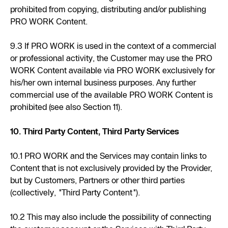
prohibited from copying, distributing and/or publishing
PRO WORK Content.
9.3 If PRO WORK is used in the context of a commercial
or professional activity, the Customer may use the PRO
WORK Content available via PRO WORK exclusively for
his/her own internal business purposes. Any further
commercial use of the available PRO WORK Content is
prohibited (see also Section 11).
10. Third Party Content, Third Party Services
10.1 PRO WORK and the Services may contain links to
Content that is not exclusively provided by the Provider,
but by Customers, Partners or other third parties
(collectively, "Third Party Content").
10.2 This may also include the possibility of connecting