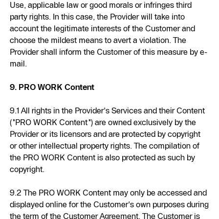
Use, applicable law or good morals or infringes third
party rights. In this case, the Provider will take into
account the legitimate interests of the Customer and
choose the mildest means to avert a violation. The
Provider shall inform the Customer of this measure by e-
mail.
9. PRO WORK Content
9.1 All rights in the Provider's Services and their Content
("PRO WORK Content") are owned exclusively by the
Provider or its licensors and are protected by copyright
or other intellectual property rights. The compilation of
the PRO WORK Content is also protected as such by
copyright.
9.2 The PRO WORK Content may only be accessed and
displayed online for the Customer's own purposes during
the term of the Customer Agreement. The Customer is