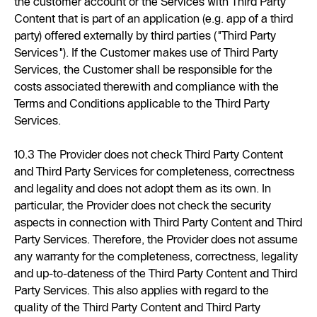
the customer account or the Services with Third Party
Content that is part of an application (e.g. app of a third
party) offered externally by third parties ("Third Party
Services"). If the Customer makes use of Third Party
Services, the Customer shall be responsible for the
costs associated therewith and compliance with the
Terms and Conditions applicable to the Third Party
Services.
10.3 The Provider does not check Third Party Content
and Third Party Services for completeness, correctness
and legality and does not adopt them as its own. In
particular, the Provider does not check the security
aspects in connection with Third Party Content and Third
Party Services. Therefore, the Provider does not assume
any warranty for the completeness, correctness, legality
and up-to-dateness of the Third Party Content and Third
Party Services. This also applies with regard to the
quality of the Third Party Content and Third Party