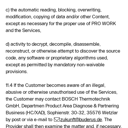
c) the automatic reading, blocking, overwriting,
modification, copying of data and/or other Content,
except as necessary for the proper use of PRO WORK
and the Services,
d) activity to decrypt, decompile, disassemble,
reconstruct, or otherwise attempt to discover the source
code, any software or proprietary algorithms used,
except as permitted by mandatory non-waivable
provisions.
11.4 If the Customer becomes aware of an illegal,
abusive or otherwise unauthorised use of the Services,
the Customer may contact BOSCH Thermotechnik
GmbH, Departmen Product Area Diagnose & Partnering
Business (HC/XAD), Sophienstr. 30-32, 35576 Wetzlar
by post or via e-mail to
zukunft@buderus.de
. The
Provider shall then examine the matter and, if necessary,