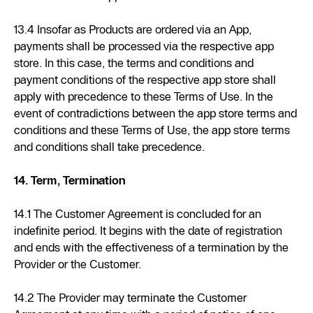
13.4 Insofar as Products are ordered via an App,
payments shall be processed via the respective app
store. In this case, the terms and conditions and
payment conditions of the respective app store shall
apply with precedence to these Terms of Use. In the
event of contradictions between the app store terms and
conditions and these Terms of Use, the app store terms
and conditions shall take precedence.
14. Term, Termination
14.1 The Customer Agreement is concluded for an
indefinite period. It begins with the date of registration
and ends with the effectiveness of a termination by the
Provider or the Customer.
14.2 The Provider may terminate the Customer