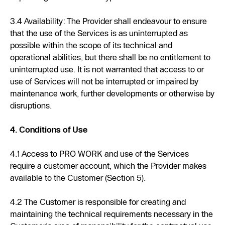
3.4 Availability: The Provider shall endeavour to ensure
that the use of the Services is as uninterrupted as
possible within the scope of its technical and
operational abilities, but there shall be no entitlement to
uninterrupted use. It is not warranted that access to or
use of Services will not be interrupted or impaired by
maintenance work, further developments or otherwise by
disruptions.
4. Conditions of Use
4.1 Access to PRO WORK and use of the Services
require a customer account, which the Provider makes
available to the Customer (Section 5).
4.2 The Customer is responsible for creating and
maintaining the technical requirements necessary in the