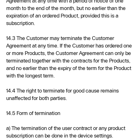
Agreement at any time with a period of notice of one
month to the end of the month, but no earlier than the
expiration of an ordered Product, provided this is a
subscription.
14.3 The Customer may terminate the Customer
Agreement at any time. If the Customer has ordered one
or more Products, the Customer Agreement can only be
terminated together with the contracts for the Products,
and no earlier than the expiry of the term for the Product
with the longest term.
14.4 The right to terminate for good cause remains
unaffected for both parties.
14.5 Form of termination
a) The termination of the user contract or any product
subscription can be done in the device settings.