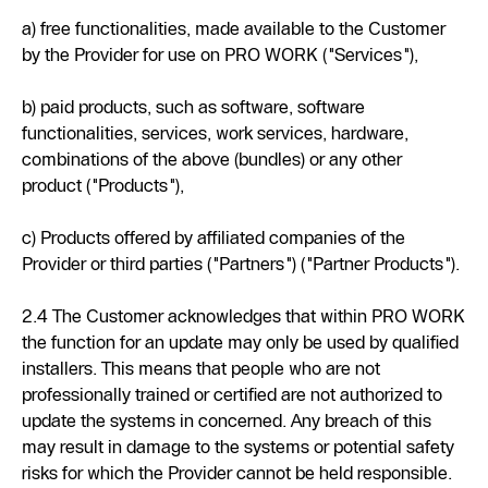
a) free functionalities, made available to the Customer
by the Provider for use on PRO WORK ("Services"),
b) paid products, such as software, software
functionalities, services, work services, hardware,
combinations of the above (bundles) or any other
product ("Products"),
c) Products offered by affiliated companies of the
Provider or third parties ("Partners") ("Partner Products").
2.4 The Customer acknowledges that within PRO WORK
the function for an update may only be used by qualified
installers. This means that people who are not
professionally trained or certified are not authorized to
update the systems in concerned. Any breach of this
may result in damage to the systems or potential safety
risks for which the Provider cannot be held responsible.