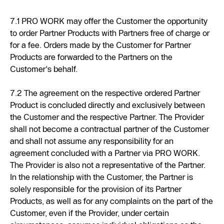
7.1 PRO WORK may offer the Customer the opportunity
to order Partner Products with Partners free of charge or
for a fee. Orders made by the Customer for Partner
Products are forwarded to the Partners on the
Customer's behalf.
7.2 The agreement on the respective ordered Partner
Product is concluded directly and exclusively between
the Customer and the respective Partner. The Provider
shall not become a contractual partner of the Customer
and shall not assume any responsibility for an
agreement concluded with a Partner via PRO WORK.
The Provider is also not a representative of the Partner.
In the relationship with the Customer, the Partner is
solely responsible for the provision of its Partner
Products, as well as for any complaints on the part of the
Customer, even if the Provider, under certain