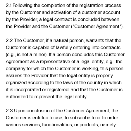
2.1 Following the completion of the registration process
by the Customer and activation of a customer account
by the Provider, a legal contract is concluded between
the Provider and the Customer ("Customer Agreement").
2.2 The Customer, if a natural person, warrants that the
Customer is capable of lawfully entering into contracts
(e.g., is not a minor). If a person concludes this Customer
Agreement as a representative of a legal entity, e.g., the
company for which the Customer is working, this person
assures the Provider that the legal entity is properly
organized according to the laws of the country in which
it is incorporated or registered, and that the Customer is
authorized to represent the legal entity.
2.3 Upon conclusion of the Customer Agreement, the
Customer is entitled to use, to subscribe to or to order
various services, functionalities, or products, namely: