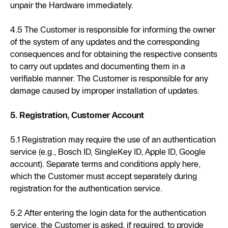
unpair the Hardware immediately.
4.5 The Customer is responsible for informing the owner
of the system of any updates and the corresponding
consequences and for obtaining the respective consents
to carry out updates and documenting them in a
verifiable manner. The Customer is responsible for any
damage caused by improper installation of updates.
5. Registration, Customer Account
5.1 Registration may require the use of an authentication
service (e.g., Bosch ID, SingleKey ID, Apple ID, Google
account). Separate terms and conditions apply here,
which the Customer must accept separately during
registration for the authentication service.
5.2 After entering the login data for the authentication
service, the Customer is asked, if required, to provide