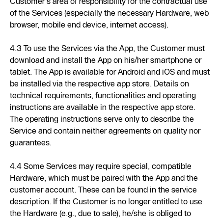
Customer's area of responsibility for the contractual use
of the Services (especially the necessary Hardware, web
browser, mobile end device, internet access).
4.3 To use the Services via the App, the Customer must
download and install the App on his/her smartphone or
tablet. The App is available for Android and iOS and must
be installed via the respective app store. Details on
technical requirements, functionalities and operating
instructions are available in the respective app store.
The operating instructions serve only to describe the
Service and contain neither agreements on quality nor
guarantees.
4.4 Some Services may require special, compatible
Hardware, which must be paired with the App and the
customer account. These can be found in the service
description. If the Customer is no longer entitled to use
the Hardware (e.g., due to sale), he/she is obliged to