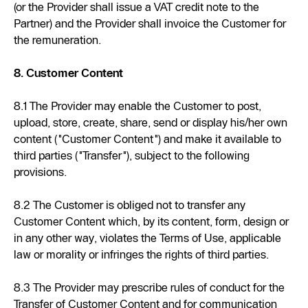
(or the Provider shall issue a VAT credit note to the
Partner) and the Provider shall invoice the Customer for
the remuneration.
8. Customer Content
8.1 The Provider may enable the Customer to post,
upload, store, create, share, send or display his/her own
content ("Customer Content") and make it available to
third parties ("Transfer"), subject to the following
provisions.
8.2 The Customer is obliged not to transfer any
Customer Content which, by its content, form, design or
in any other way, violates the Terms of Use, applicable
law or morality or infringes the rights of third parties.
8.3 The Provider may prescribe rules of conduct for the
Transfer of Customer Content and for communication