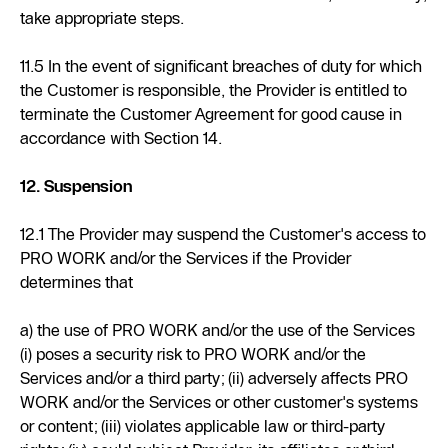
take appropriate steps.
11.5 In the event of significant breaches of duty for which
the Customer is responsible, the Provider is entitled to
terminate the Customer Agreement for good cause in
accordance with Section 14.
12. Suspension
12.1 The Provider may suspend the Customer's access to
PRO WORK and/or the Services if the Provider
determines that
a) the use of PRO WORK and/or the use of the Services
(i) poses a security risk to PRO WORK and/or the
Services and/or a third party; (ii) adversely affects PRO
WORK and/or the Services or other customer's systems
or content; (iii) violates applicable law or third-party