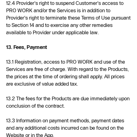
12.4 Provider's right to suspend Customer's access to
PRO WORK and/or the Services is in addition to
Provider's right to terminate these Terms of Use pursuant
to Section 14 and to exercise any other remedies
available to Provider under applicable law.
13. Fees, Payment
13.1 Registration, access to PRO WORK and use of the
Services are free of charge. With regard to the Products,
the prices at the time of ordering shall apply. All prices
are exclusive of value added tax.
13.2 The fees for the Products are due immediately upon
conclusion of the contract.
13.3 Information on payment methods, payment dates
and any additional costs incurred can be found on the
Website or in the App.