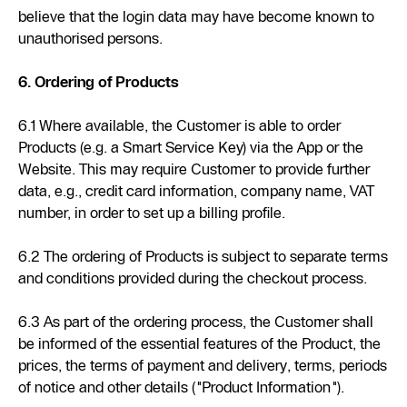
believe that the login data may have become known to
unauthorised persons.
6. Ordering of Products
6.1 Where available, the Customer is able to order
Products (e.g. a Smart Service Key) via the App or the
Website. This may require Customer to provide further
data, e.g., credit card information, company name, VAT
number, in order to set up a billing profile.
6.2 The ordering of Products is subject to separate terms
and conditions provided during the checkout process.
6.3 As part of the ordering process, the Customer shall
be informed of the essential features of the Product, the
prices, the terms of payment and delivery, terms, periods
of notice and other details ("Product Information").