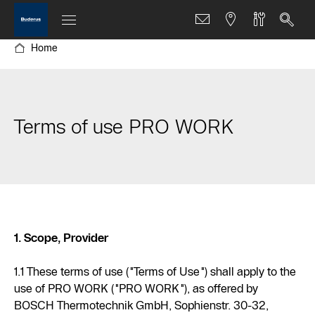
Home
Terms of use PRO WORK
1. Scope, Provider
1.1 These terms of use ("Terms of Use") shall apply to the
use of PRO WORK ("PRO WORK"), as offered by
BOSCH Thermotechnik GmbH, Sophienstr. 30-32,