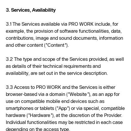
3. Services, Availability
3.1 The Services available via PRO WORK include, for
example, the provision of software functionalities, data,
contributions, image and sound documents, information
and other content ("Content").
3.2 The type and scope of the Services provided, as well
as details of their technical requirements and
availability, are set out in the service description.
3.3 Access to PRO WORK and the Services is either
browser-based via a domain ("Website"), as an app for
use on compatible mobile end devices such as
smartphones or tablets ("App") or via special, compatible
hardware ("Hardware"), at the discretion of the Provider.
Individual functionalities may be restricted in each case
depending on the access type.