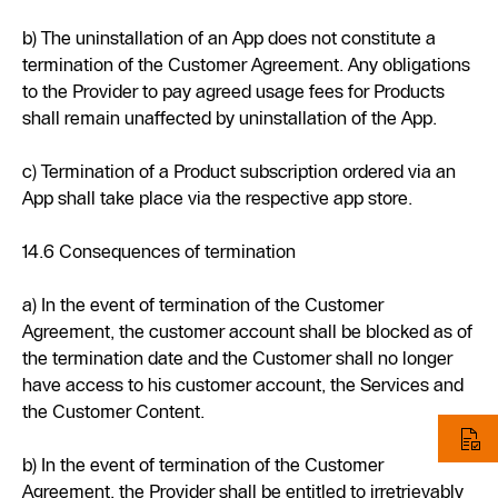
b) The uninstallation of an App does not constitute a
termination of the Customer Agreement. Any obligations
to the Provider to pay agreed usage fees for Products
shall remain unaffected by uninstallation of the App.
c) Termination of a Product subscription ordered via an
App shall take place via the respective app store.
14.6 Consequences of termination
a) In the event of termination of the Customer
Agreement, the customer account shall be blocked as of
the termination date and the Customer shall no longer
have access to his customer account, the Services and
the Customer Content.
b) In the event of termination of the Customer
Agreement, the Provider shall be entitled to irretrievably