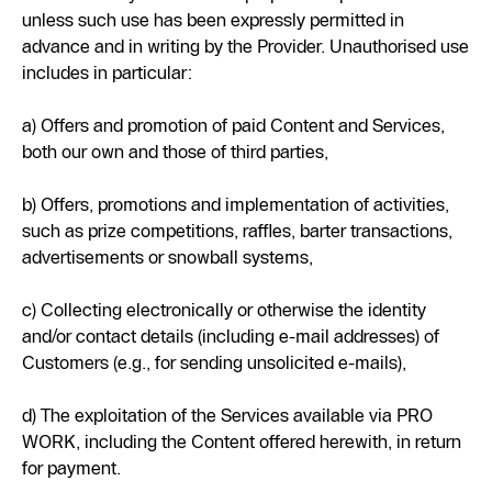
unless such use has been expressly permitted in
advance and in writing by the Provider. Unauthorised use
includes in particular:
a) Offers and promotion of paid Content and Services,
both our own and those of third parties,
b) Offers, promotions and implementation of activities,
such as prize competitions, raffles, barter transactions,
advertisements or snowball systems,
c) Collecting electronically or otherwise the identity
and/or contact details (including e-mail addresses) of
Customers (e.g., for sending unsolicited e-mails),
d) The exploitation of the Services available via PRO
WORK, including the Content offered herewith, in return
for payment.