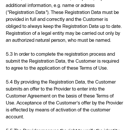
additional information, e.g. name or adress
("Registration Data"). These Registration Data must be
provided in full and correctly and the Customer is
obliged to always keep the Registration Data up to date.
Registration of a legal entity may be carried out only by
an authorized natural person, who must be named.
5.3 In order to complete the registration process and
submit the Registration Data, the Customer is required
to agree to the application of these Terms of Use.
5.4 By providing the Registration Data, the Customer
submits an offer to the Provider to enter into the
Customer Agreement on the basis of these Terms of
Use. Acceptance of the Customer's offer by the Provider
is effected by means of activation of the customer
account.