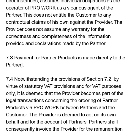
circumstances, assumes individual obligations as the
operator of PRO WORK as a vicarious agent of the
Partner. This does not entitle the Customer to any
contractual claims of his own against the Provider. The
Provider does not assume any warranty for the
correctness and completeness of the information
provided and declarations made by the Partner.
7.3 Payment for Partner Products is made directly to the
Partner].
7.4 Notwithstanding the provisions of Section 7.2, by
virtue of statutory VAT provisions and for VAT purposes
only, it is deemed that the Provider becomes part of the
legal transactions concerning the ordering of Partner
Products via PRO WORK between Partners and the
Customer: The Provider is deemed to act on its own
behalf and for the account of Partners. Partners shall
consequently invoice the Provider for the remuneration