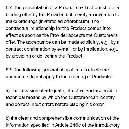
6.4 The presentation of a Product shall not constitute a
binding offer by the Provider, but merely an invitation to
make orderings (invitatio ad offerendum). The
contractual relationship for the Product comes into
effect as soon as the Provider accepts the Customer's
offer. The acceptance can be made explicitly, e.g., by a
contract confirmation by e-mail, or by implication, e.g.,
by providing or delivering the Product.
6.5 The following general obligations in electronic
commerce do not apply to the ordering of Products:
a) The provision of adequate, effective and accessible
technical means by which the Customer can identify
and correct input errors before placing his order,
b) the clear and comprehensible communication of the
information specified in Article 246c of the Introductory