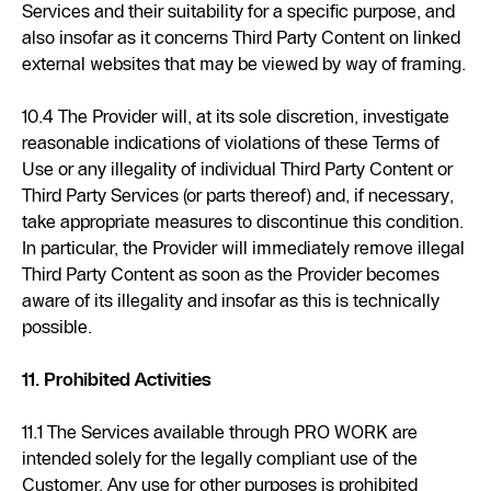
Services and their suitability for a specific purpose, and
also insofar as it concerns Third Party Content on linked
external websites that may be viewed by way of framing.
10.4 The Provider will, at its sole discretion, investigate
reasonable indications of violations of these Terms of
Use or any illegality of individual Third Party Content or
Third Party Services (or parts thereof) and, if necessary,
take appropriate measures to discontinue this condition.
In particular, the Provider will immediately remove illegal
Third Party Content as soon as the Provider becomes
aware of its illegality and insofar as this is technically
possible.
11. Prohibited Activities
11.1 The Services available through PRO WORK are
intended solely for the legally compliant use of the
Customer. Any use for other purposes is prohibited