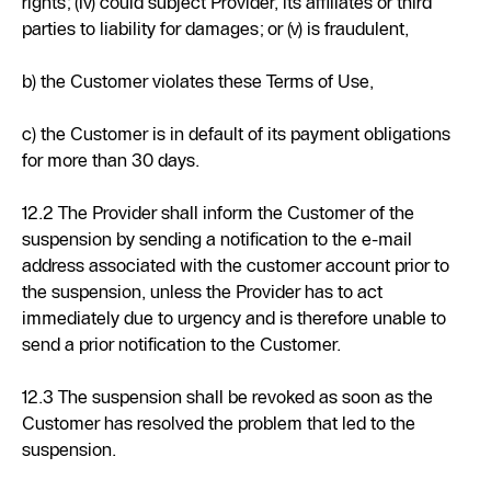
rights; (iv) could subject Provider, its affiliates or third
parties to liability for damages; or (v) is fraudulent,
b) the Customer violates these Terms of Use,
c) the Customer is in default of its payment obligations
for more than 30 days.
12.2 The Provider shall inform the Customer of the
suspension by sending a notification to the e-mail
address associated with the customer account prior to
the suspension, unless the Provider has to act
immediately due to urgency and is therefore unable to
send a prior notification to the Customer.
12.3 The suspension shall be revoked as soon as the
Customer has resolved the problem that led to the
suspension.