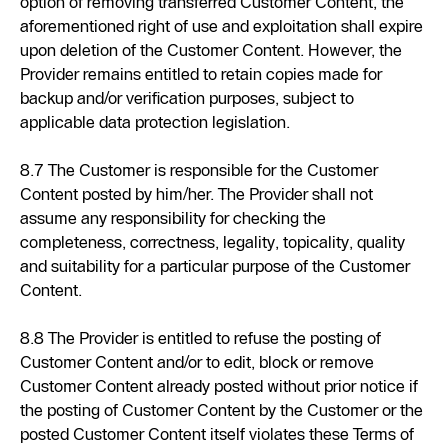
option of removing transferred Customer Content, the
aforementioned right of use and exploitation shall expire
upon deletion of the Customer Content. However, the
Provider remains entitled to retain copies made for
backup and/or verification purposes, subject to
applicable data protection legislation.
8.7 The Customer is responsible for the Customer
Content posted by him/her. The Provider shall not
assume any responsibility for checking the
completeness, correctness, legality, topicality, quality
and suitability for a particular purpose of the Customer
Content.
8.8 The Provider is entitled to refuse the posting of
Customer Content and/or to edit, block or remove
Customer Content already posted without prior notice if
the posting of Customer Content by the Customer or the
posted Customer Content itself violates these Terms of